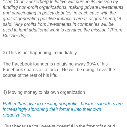
"The Chan Zuckerberg Initiative will pursue its mission by
funding non-profit organizations, making private investments
and participating in policy debates, in each case with the
goal of generating positive impact in areas of great need,” it
said. “Any profits from investments in companies will be
used to fund additional work to advance the mission.” (From
Buzzfeeds)
3) This is not happening immediately.
The Facebook founder is not giving away 99% of his
Facebook shares all at once. He will be doing it over the
course of the rest of his life.
4) Moving money to his own organization
Rather than give to existing nonprofits, business leaders are
increasingly siphoning their fortune into their own
organizations.
"Just because you were successful in the for-profit world