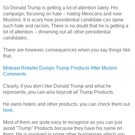
So Donald Trump is getting a lot of attention lately. His
campaign, focusing on hate -- hating Mexicans and now
Muslims. It is scary how presidential candidate can spew
such hate and racism. There is no doubt that he is getting a
lot of attention -- drowning out all other presidential
candidates.
There are however, consequences when you say things like
that.
Mideast Retailer Dumps Trump Products After Muslim
Comments
Clearly, if you don't like Donald Trump and what he
represents, you can also boycott all Trump Products.
He owns hotels and other products, you can check them out
here
.
Most of them are quite easy to recognize as you can just
avoid "Trump" Products because they have his name on
them. He is involved in some other businesses which you