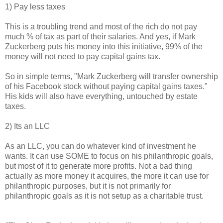
1) Pay less taxes
This is a troubling trend and most of the rich do not pay
much % of tax as part of their salaries. And yes, if Mark
Zuckerberg puts his money into this initiative, 99% of the
money will not need to pay capital gains tax.
So in simple terms, "Mark Zuckerberg will transfer ownership
of his Facebook stock without paying capital gains taxes."
His kids will also have everything, untouched by estate
taxes.
2) Its an LLC
As an LLC, you can do whatever kind of investment he
wants. It can use SOME to focus on his philanthropic goals,
but most of it to generate more profits. Not a bad thing
actually as more money it acquires, the more it can use for
philanthropic purposes, but it is not primarily for
philanthropic goals as it is not setup as a charitable trust.