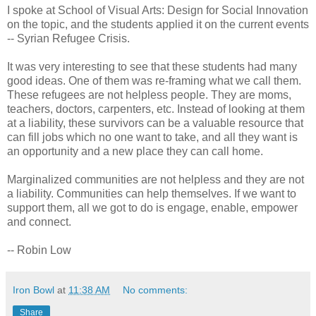
I spoke at School of Visual Arts: Design for Social Innovation
on the topic, and the students applied it on the current events
-- Syrian Refugee Crisis.
It was very interesting to see that these students had many
good ideas. One of them was re-framing what we call them.
These refugees are not helpless people. They are moms,
teachers, doctors, carpenters, etc. Instead of looking at them
at a liability, these survivors can be a valuable resource that
can fill jobs which no one want to take, and all they want is
an opportunity and a new place they can call home.
Marginalized communities are not helpless and they are not
a liability. Communities can help themselves. If we want to
support them, all we got to do is engage, enable, empower
and connect.
-- Robin Low
Iron Bowl
at
11:38 AM
No comments:
Share