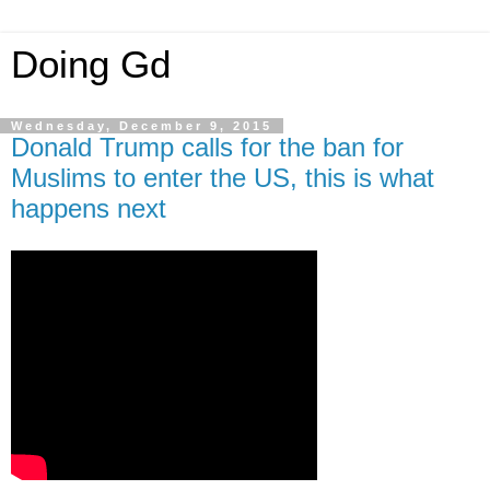
Doing Gd
Wednesday, December 9, 2015
Donald Trump calls for the ban for
Muslims to enter the US, this is what
happens next