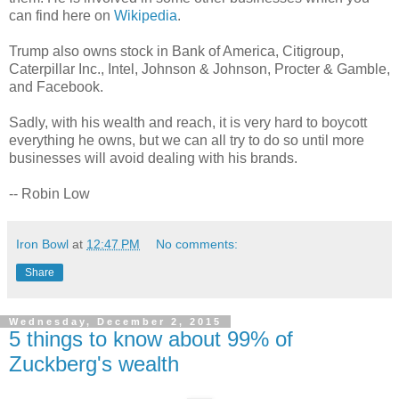
can find here on
Wikipedia
.
Trump also owns stock in Bank of America, Citigroup,
Caterpillar Inc., Intel, Johnson & Johnson, Procter & Gamble,
and Facebook.
Sadly, with his wealth and reach, it is very hard to boycott
everything he owns, but we can all try to do so until more
businesses will avoid dealing with his brands.
-- Robin Low
Iron Bowl
at
12:47 PM
No comments:
Share
Wednesday, December 2, 2015
5 things to know about 99% of
Zuckberg's wealth