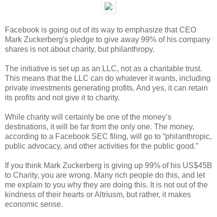
Facebook is going out of its way to emphasize that CEO
Mark Zuckerberg's pledge to give away 99% of his company
shares is not about charity, but philanthropy.
The initiative is set up as an LLC, not as a charitable trust.
This means that the LLC can do whatever it wants, including
private investments generating profits. And yes, it can retain
its profits and not give it to charity.
While charity will certainly be one of the money’s
destinations, it will be far from the only one. The money,
according to a Facebook SEC filing, will go to “philanthropic,
public advocacy, and other activities for the public good.”
If you think Mark Zuckerberg is giving up 99% of his US$45B
to Charity, you are wrong. Many rich people do this, and let
me explain to you why they are doing this. It is not out of the
kindness of their hearts or Altriusm, but rather, it makes
economic sense.