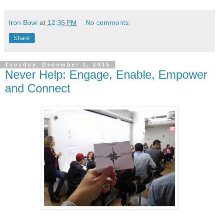
Iron Bowl
at
12:35 PM
No comments:
Share
Tuesday, December 1, 2015
Never Help: Engage, Enable, Empower
and Connect