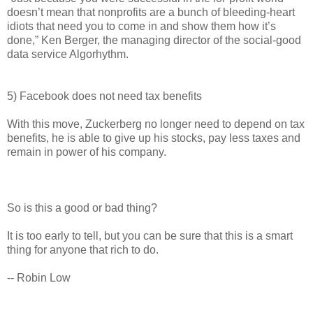
doesn’t mean that nonprofits are a bunch of bleeding-heart
idiots that need you to come in and show them how it’s
done,” Ken Berger, the managing director of the social-good
data service Algorhythm.
5) Facebook does not need tax benefits
With this move, Zuckerberg no longer need to depend on tax
benefits, he is able to give up his stocks, pay less taxes and
remain in power of his company.
So is this a good or bad thing?
It is too early to tell, but you can be sure that this is a smart
thing for anyone that rich to do.
-- Robin Low