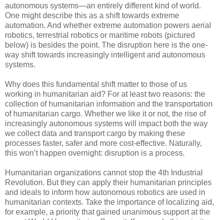
autonomous systems—an entirely different kind of world.
One might describe this as a shift towards extreme
automation. And whether extreme automation powers aerial
robotics, terrestrial robotics or maritime robots (pictured
below) is besides the point. The disruption here is the one-
way shift towards increasingly intelligent and autonomous
systems.
Why does this fundamental shift matter to those of us
working in humanitarian aid? For at least two reasons: the
collection of humanitarian information and the transportation
of humanitarian cargo. Whether we like it or not, the rise of
increasingly autonomous systems will impact both the way
we collect data and transport cargo by making these
processes faster, safer and more cost-effective. Naturally,
this won’t happen overnight: disruption is a process.
Humanitarian organizations cannot stop the 4th Industrial
Revolution. But they can apply their humanitarian principles
and ideals to inform how autonomous robotics are used in
humanitarian contexts. Take the importance of localizing aid,
for example, a priority that gained unanimous support at the