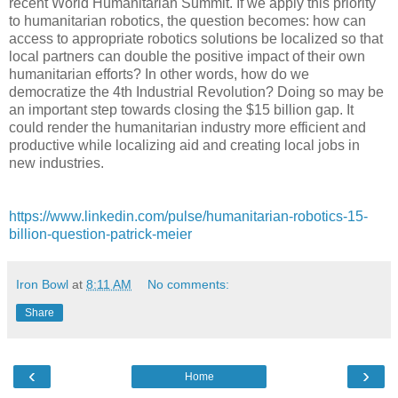
recent World Humanitarian Summit. If we apply this priority
to humanitarian robotics, the question becomes: how can
access to appropriate robotics solutions be localized so that
local partners can double the positive impact of their own
humanitarian efforts? In other words, how do we
democratize the 4th Industrial Revolution? Doing so may be
an important step towards closing the $15 billion gap. It
could render the humanitarian industry more efficient and
productive while localizing aid and creating local jobs in
new industries.
https://www.linkedin.com/pulse/humanitarian-robotics-15-
billion-question-patrick-meier
Iron Bowl
at
8:11 AM
No comments:
Share
‹
›
Home