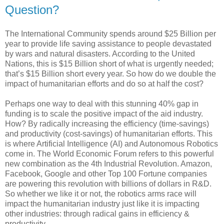
Question?
The International Community spends around $25 Billion per
year to provide life saving assistance to people devastated
by wars and natural disasters. According to the United
Nations, this is $15 Billion short of what is urgently needed;
that’s $15 Billion short every year. So how do we double the
impact of humanitarian efforts and do so at half the cost?
Perhaps one way to deal with this stunning 40% gap in
funding is to scale the positive impact of the aid industry.
How? By radically increasing the efficiency (time-savings)
and productivity (cost-savings) of humanitarian efforts. This
is where Artificial Intelligence (AI) and Autonomous Robotics
come in. The World Economic Forum refers to this powerful
new combination as the 4th Industrial Revolution. Amazon,
Facebook, Google and other Top 100 Fortune companies
are powering this revolution with billions of dollars in R&D.
So whether we like it or not, the robotics arms race will
impact the humanitarian industry just like it is impacting
other industries: through radical gains in efficiency &
productivity.