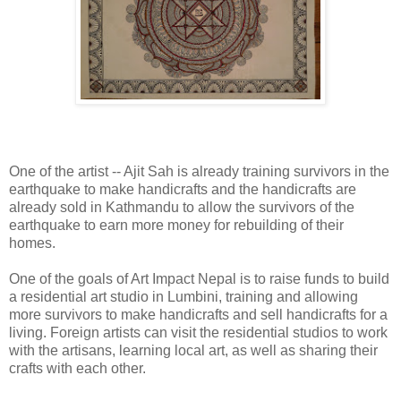
One of the artist -- Ajit Sah is already training survivors in the
earthquake to make handicrafts and the handicrafts are
already sold in Kathmandu to allow the survivors of the
earthquake to earn more money for rebuilding of their
homes.
One of the goals of Art Impact Nepal is to raise funds to build
a residential art studio in Lumbini, training and allowing
more survivors to make handicrafts and sell handicrafts for a
living. Foreign artists can visit the residential studios to work
with the artisans, learning local art, as well as sharing their
crafts with each other.