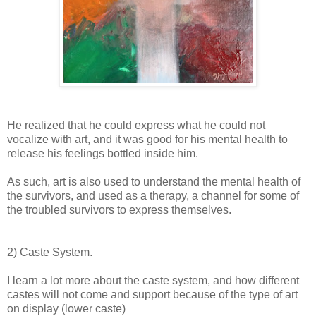
He realized that he could express what he could not
vocalize with art, and it was good for his mental health to
release his feelings bottled inside him.
As such, art is also used to understand the mental health of
the survivors, and used as a therapy, a channel for some of
the troubled survivors to express themselves.
2) Caste System.
I learn a lot more about the caste system, and how different
castes will not come and support because of the type of art
on display (lower caste)