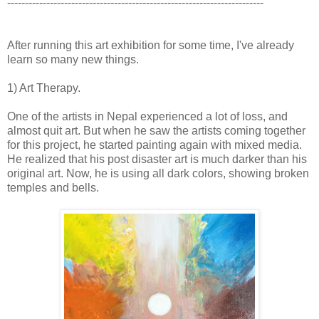
------------------------------------------------------------------------
After running this art exhibition for some time, I've already
learn so many new things.
1) Art Therapy.
One of the artists in Nepal experienced a lot of loss, and
almost quit art. But when he saw the artists coming together
for this project, he started painting again with mixed media.
He realized that his post disaster art is much darker than his
original art. Now, he is using all dark colors, showing broken
temples and bells.