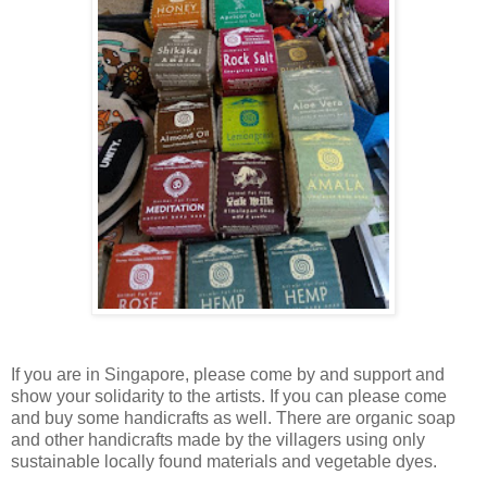
If you are in Singapore, please come by and support and
show your solidarity to the artists. If you can please come
and buy some handicrafts as well. There are organic soap
and other handicrafts made by the villagers using only
sustainable locally found materials and vegetable dyes.