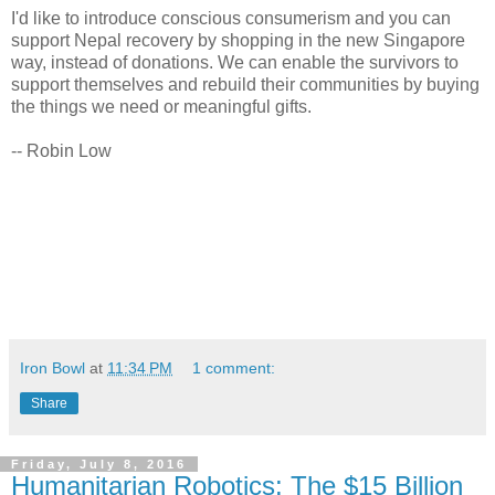
I'd like to introduce conscious consumerism and you can
support Nepal recovery by shopping in the new Singapore
way, instead of donations. We can enable the survivors to
support themselves and rebuild their communities by buying
the things we need or meaningful gifts.
-- Robin Low
Iron Bowl
at
11:34 PM
1 comment:
Share
Friday, July 8, 2016
Humanitarian Robotics: The $15 Billion