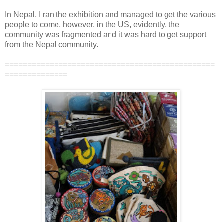
In Nepal, I ran the exhibition and managed to get the various
people to come, however, in the US, evidently, the
community was fragmented and it was hard to get support
from the Nepal community.
===============================================
==============