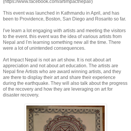
(https://www.facebook.com/artimpactnepal/)
This event was launched in Kathmandu in April, and has
been to Providence, Boston, San Diego and Rosarito so far.
I've learn a lot engaging with artists and meeting the visitors
to the event. this event was the idea of various artists from
Nepal and I'm learning something new all the time. There
were a lot of unintended consequences.
Art Impact Nepal is not an art show. It is not about art
appreciation and not about art education. The artists are
Nepal fine Artists who are award winning artists, and they
are there to display their art and share their experience
during the earthquake. They will also talk about the progress
of the recovery and how they are leveraging on art for
disaster recovery.