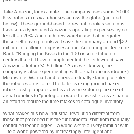
Take Amazon, for example. The company uses some 30,000
Kiva robots in its warehouses across the globe (pictured
below). These ground-based, terrestrial robotics solutions
have already reduced Amazon’s operating expenses by no
less than 20%. And each new warehouse that integrates
these self-driving robots will save the company around $22
million in fulfillment expenses alone. According to Deutsche
Bank, “Bringing the Kivas to the 100 or so distribution
centers that still haven’t implemented the tech would save
Amazon a further $2.5 billion.” As is well known, the
company is also experimenting with aerial robotics (drones).
Meanwhile, Walmart and others are finally starting to enter
the robotics arms race. The latter is using ground-based
robots to ship apparel and is actively exploring the use of
aerial robotics to “photograph ware-house shelves as part of
an effort to reduce the time it takes to catalogue inventory.”
What makes this new industrial revolution different from
those that preceded it is the fundamental shift from manually
controlled technologies—a world we’re all very familiar with
—to a world powered by increasingly intelligent and