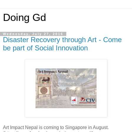
Doing Gd
Wednesday, July 27, 2016
Disaster Recovery through Art - Come
be part of Social Innovation
Art Impact Nepal is coming to Singapore in August.