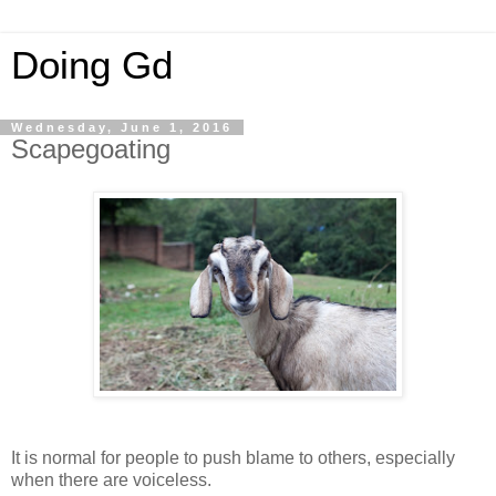
Doing Gd
Wednesday, June 1, 2016
Scapegoating
It is normal for people to push blame to others, especially
when there are voiceless.