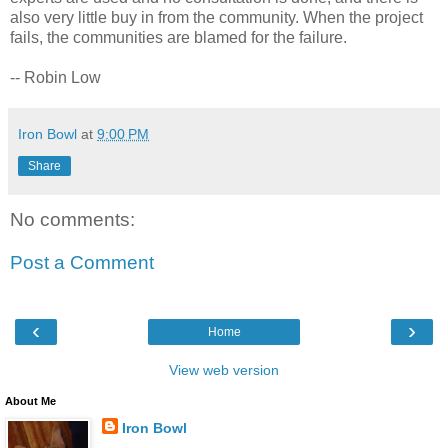
also very little buy in from the community. When the project
fails, the communities are blamed for the failure.
-- Robin Low
Iron Bowl
at
9:00 PM
Share
No comments:
Post a Comment
‹
›
Home
View web version
About Me
Iron Bowl