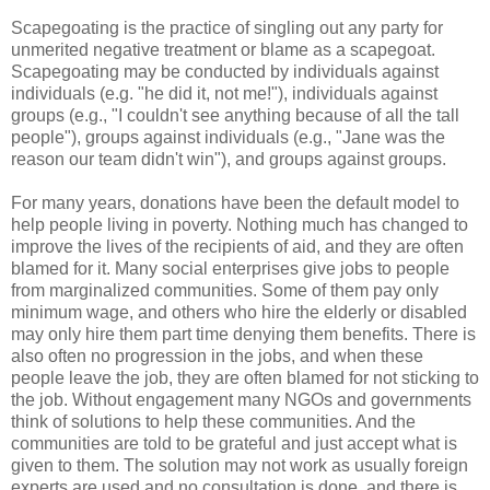
Scapegoating is the practice of singling out any party for
unmerited negative treatment or blame as a scapegoat.
Scapegoating may be conducted by individuals against
individuals (e.g. "he did it, not me!"), individuals against
groups (e.g., "I couldn't see anything because of all the tall
people"), groups against individuals (e.g., "Jane was the
reason our team didn't win"), and groups against groups.
For many years, donations have been the default model to
help people living in poverty. Nothing much has changed to
improve the lives of the recipients of aid, and they are often
blamed for it. Many social enterprises give jobs to people
from marginalized communities. Some of them pay only
minimum wage, and others who hire the elderly or disabled
may only hire them part time denying them benefits. There is
also often no progression in the jobs, and when these
people leave the job, they are often blamed for not sticking to
the job. Without engagement many NGOs and governments
think of solutions to help these communities. And the
communities are told to be grateful and just accept what is
given to them. The solution may not work as usually foreign
experts are used and no consultation is done, and there is