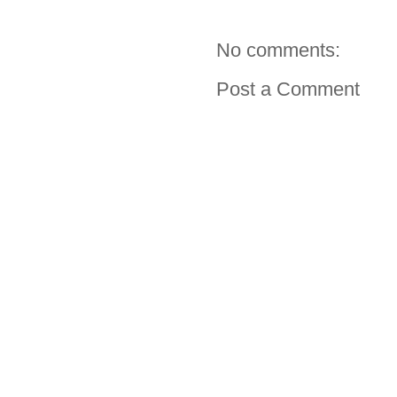
No comments:
Post a Comment