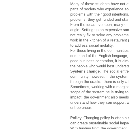
Many of these students have not ex
parts of society who experience so
problems with their good intention
problems, they get funded and start
From the ideas I’ve seen, many of 
angle. Setting up an expensive sand
not really fix or solve any problems
work in the kitchen of a restaurant
to address social mobility.
For those living in the communitie
command of the English language, o
good business orientation, it is al
the people who would best underst
Systems change.
The social entr
community, however, if the system c
through the cracks, there is only a
Sometimes, working with a marginal
scope of the system he is trying to
impact, the government also needs 
understand how they can support wit
entrepreneur.
Policy.
Changing policy is often a 
can create sustainable social impact.
With funding from the government, 