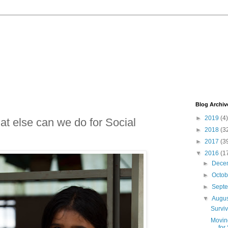
Blog Archiv
►
2019
(4)
t else can we do for Social
►
2018
(3
►
2017
(3
▼
2016
(1
►
Dece
►
Octo
►
Sept
▼
Augu
Surviv
Movin
for