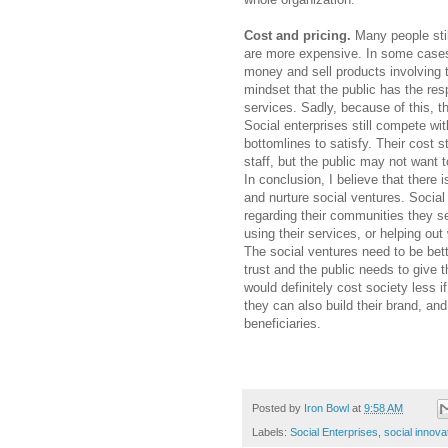
Cost and pricing.
Many people stil
are more expensive. In some cases, t
money and sell products involving t
mindset that the public has the res
services. Sadly, because of this, th
Social enterprises still compete wi
bottomlines to satisfy. Their cost s
staff, but the public may not want t
In conclusion, I believe that there
and nurture social ventures. Social
regarding their communities they s
using their services, or helping ou
The social ventures need to be bet
trust and the public needs to give 
would definitely cost society less i
they can also build their brand, an
beneficiaries.
Posted by
Iron Bowl
at
9:58 AM
Labels:
Social Enterprises
,
social innova