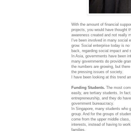
With the amount of financial suppo
projects, you would have thought tha
awareness created and not really mo
I’ve been involved in many social e
grow. Social enterprise today is no
back, regarding social impact and 
In Asia, governments have been inte
many governments do provide grants
the numbers are growing, but there 
the pressing issues of society.
I have been looking at this trend 
Funding Students.
The most commo
easily, are tertiary students. In fa
entrepreneurship, and they do have 
government bureaucracy.
In Singapore, many students who go
group. And for the groups of studen
come from the upper middle class, 
interests, instead of having to wor
families.