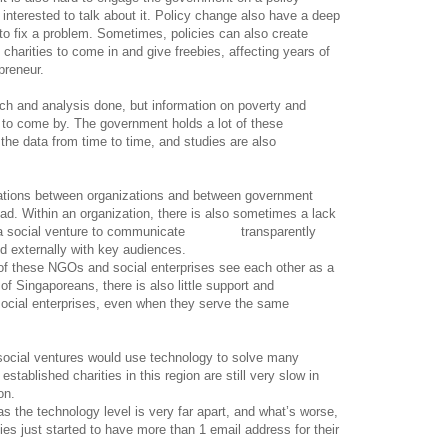
 interested to talk about it. Policy change also have a deep
 to fix a problem. Sometimes, policies can also create
harities to come in and give freebies, affecting years of
preneur.
ch and analysis done, but information on poverty and
 to come by. The government holds a lot of these
 the data from time to time, and studies are also
ions between organizations and between government
ad. Within an organization, there is also sometimes a lack
 for a social venture to communicate transparently
nd externally with key audiences.
of these NGOs and social enterprises see each other as a
of Singaporeans, there is also little support and
ocial enterprises, even when they serve the same
 social ventures would use technology to solve many
tablished charities in this region are still very slow in
on.
as the technology level is very far apart, and what’s worse,
es just started to have more than 1 email address for their