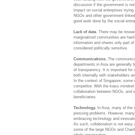
discussion if the government is not
impact on social enterprises trying
NGOs and other government linked c
good work done by the social entre
Lack of data
. There may be resear
marginalized communities are hard
information and shares only part of
considered politically sensitive.
Communications.
The communicat
departments in Asia are generally b
of transparency. It is important
both internally with stakeholders a
In the context of Singapore, some 
competitor. With the kiasu mindset 
collaboration between NGOs, and s
beneficiaries.
Technology.
In Asia, many of the
pressing problems. However, many es
embracing technology and innovati
As such, collaboration is not easy 
some of the large NGOs and Chariti
whole organization.