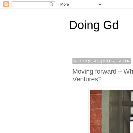
Doing Gd
Sunday, August 7, 2016
Moving forward – Wha
Ventures?