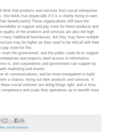
l think that products and services from social enterprises
his holds true (especially if it is a charity trying to earn
heir beneficiaries) These organizations still have the
ponsibility to support and pay more for these products and
e quality of the products and services are also not high.
th many traditional businesses, but they may have multiple
tructure may be higher as they need to be ethical with their
o pay more for this.
 is more the government, and the public could do to support
 enterprises and projects need access to information
erve in, and corporations and government can support by
t with marketing and events.
ter at communications, and be more transparent to build
them a chance, trying out their products and services. It
f these social ventures are doing things right, and in time,
d competence and scale their operations up to benefit more
tion
,
social ventures