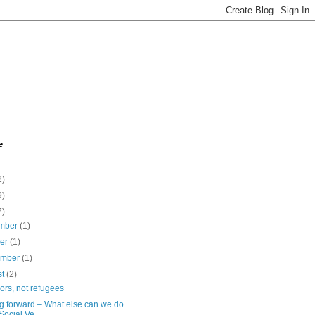
e
2)
9)
7)
mber
(1)
ber
(1)
ember
(1)
st
(2)
ors, not refugees
g forward – What else can we do
 Social Ve...