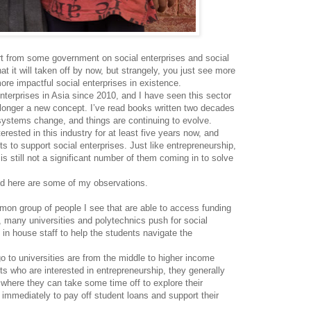
rt from some government on social enterprises and social
t it will taken off by now, but strangely, you just see more
re impactful social enterprises in existence.
nterprises in Asia since 2010, and I have seen this sector
 longer a new concept. I’ve read books written two decades
systems change, and things are continuing to evolve.
rested in this industry for at least five years now, and
 to support social enterprises. Just like entrepreneurship,
is still not a significant number of them coming in to solve
and here are some of my observations.
n group of people I see that are able to access funding
ct, many universities and polytechnics push for social
in house staff to help the students navigate the
 to universities are from the middle to higher income
ts who are interested in entrepreneurship, they generally
where they can take some time off to explore their
k immediately to pay off student loans and support their