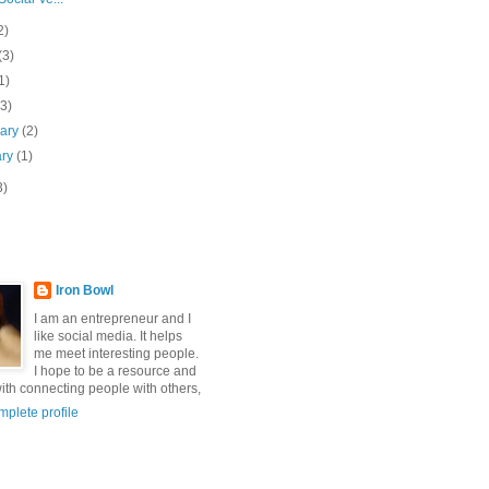
2)
(3)
1)
(3)
uary
(2)
ary
(1)
3)
Iron Bowl
I am an entrepreneur and I
like social media. It helps
me meet interesting people.
I hope to be a resource and
with connecting people with others,
plete profile