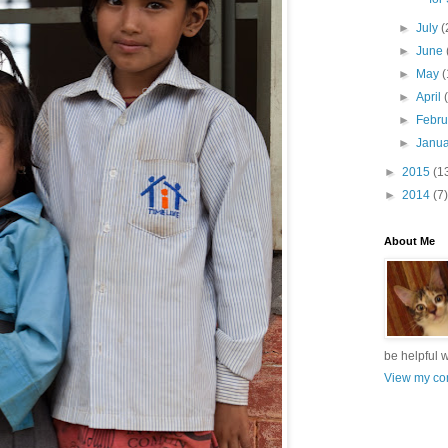
►
July
(
►
June
►
May
(
►
April
►
Febr
►
Janu
►
2015
(1
►
2014
(7)
About Me
be helpful 
View my com