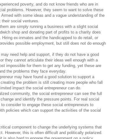
perienced poverty, and do not know friends who are in
cial problems. However, they seem to want to solve these
s. Armed with some ideas and a vague understanding of the
 their social ventures.
them are simply running a business with a slight social
wich shop and donating part of profits to a charity does
. Hiring ex-inmates and the handicapped to do retail, or
 provides possible employment, but still does not do enough
s may need help and support, if they do not have a good
r they cannot articulate their ideas well enough with a
most impossible for them to get any funding, yet these are
and the problems they face everyday.
epreneur may have found a good solution to support a
reating the problem is still creating more people who fall
 limited impact the social entrepreneur can do.
ized community, the social entrepreneur can see the full
 change and identify the pressure points. For real social
to consider to engage these social entrepreneurs to
h policies which can support the activities of the social
critical component to change the underlying systems that
 However, this is often difficult and politically polarized.
it is also hard to engage the government on a policy