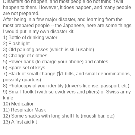
Disasters do happen, and most people do not think it will
happen to them. However, it does happen, and many people
are not prepared.
After being in a few major disaster, and learning from the
most prepared people -- the Japanese, here are some things
I would put in my own disaster kit.
1) Bottle of drinking water
2) Flashlight
3) Old pair of glasses (which is still usable)
4) Change of clothes
5) Power bank (to charge your phone) and cables
6) Spare set of keys
7) Stack of small change ($1 bills, and small denominations,
possibly quarters)
8) Photocopy of your identity (driver's license, passport, etc)
9) Small Toolkit (with screwdrivers and pliers) or Swiss army
knife
10) Medication
11) Respirator Mask
12) Some snacks with long shelf life (muesli bar, etc)
13) A first aid kit