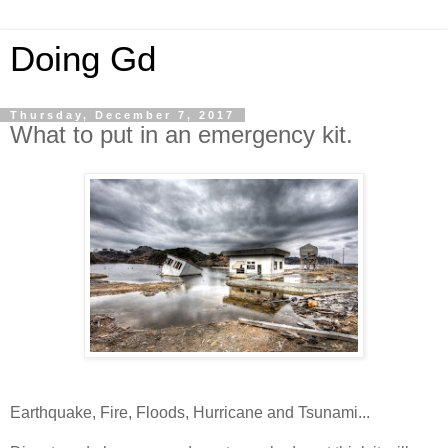
Doing Gd
Thursday, December 7, 2017
What to put in an emergency kit.
Earthquake, Fire, Floods, Hurricane and Tsunami...