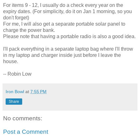
For items 9 - 12, I usually do a check every year on the
expiry dates. (For simplicity, do it on Jan 1 morning, so you
don't forget)
For me, I will also get a separate portable solar panel to
charge the power bank.
Please note that having a portable radio is also a good idea.
I'll pack everything in a separate laptop bag where I'll throw
in my laptop and charger inside just before I leave the
house.
-- Robin Low
Iron Bowl
at
7:55 PM
Share
No comments:
Post a Comment