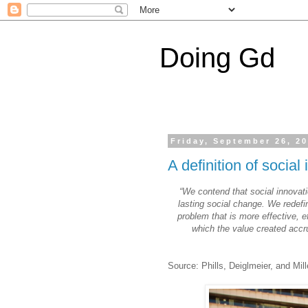
Doing Gd
Friday, September 26, 2
A definition of social
“We contend that social innovati
lasting social change. We redefi
problem that is more effective, ef
which the value created accru
Source: Phills, Deiglmeier, and Mill