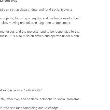
 Driven Way
nt can set up departments and fund social projects
e projects, focusing on equity, and the funds used should
y slow moving and takes a long time to implement.
nd values and the projects tend to be responsive to the
blic. It is also mission driven and operate under a non-
kes the best of “both worlds”
able, effective, and scalable solutions to social problems
en who see that something has to change…”