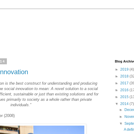
014
Blog Archiv
►
2019
(4)
 innovation
►
2018
(3
on is the best construct for understanding and producing
►
2017
(3
ne social innovation to mean: A novel solution to a social
►
2016
(1
ficient, sustainable or just than existing solutions and for
►
2015
(1
es primarily to society as a whole rather than private
▼
2014
(7)
individuals.”
►
Dece
er (2008)
►
Nove
▼
Sept
A defi