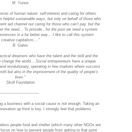
M. Yunus
forces of human nature: self-interest and caring for others.
in helpful sustainable ways, but only on behalf of those who
nt aid channel our caring for those who can’t pay, but the
eet the need… To provide…for the poor we need a system
sinesses in a far better way….I like to call this system
creative capitalism…."
B. Gates
ctical dreamers who have the talent and the skill and the
to change the world….Social entrepreneurs have a unique
 and revolutionary, operating in free markets where success
rofit but also in the improvement of the quality of people’s
lives."
Skoll Foundation
----------------------------------
ing a business with a social cause is not enough. Taking an
novation up front is key. I strongly feel that problems
meless people food and shelter (which many other NGOs are
 focus on how to prevent people from getting to that point