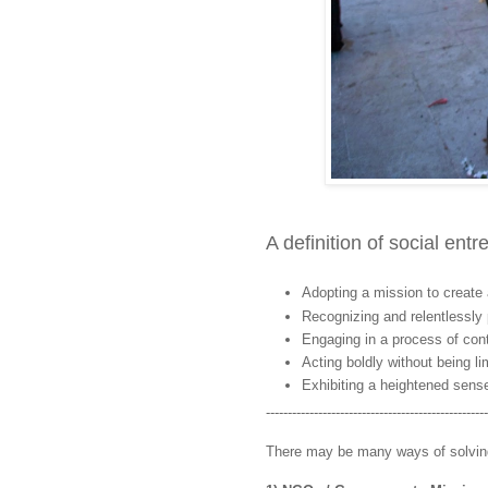
A definition of social ent
Adopting a mission to create 
Recognizing and relentlessly 
Engaging in a process of cont
Acting boldly without being li
Exhibiting a heightened sense
---------------------------------------------------
There may be many ways of solving