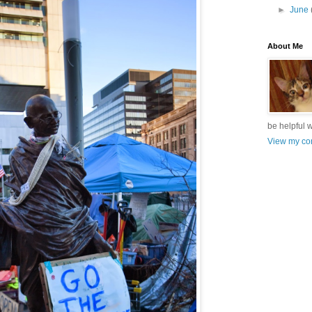
►
June
About Me
be helpful 
View my com