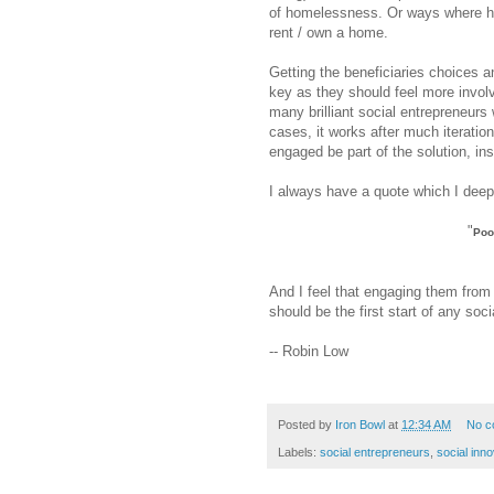
of homelessness. Or ways where ho
rent / own a home.
Getting the beneficiaries choices 
key as they should feel more involve
many brilliant social entrepreneurs 
cases, it works after much iteration
engaged be part of the solution, in
I always have a quote which I deep
"
Poo
And I feel that engaging them from 
should be the first start of any soci
-- Robin Low
Posted by
Iron Bowl
at
12:34 AM
No c
Labels:
social entrepreneurs
,
social inno