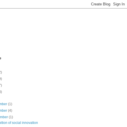
e
2)
9)
7)
3)
mber
(1)
mber
(4)
ember
(1)
nition of social innovation