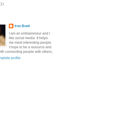
(1)
Iron Bowl
I am an entrepreneur and I
like social media. It helps
me meet interesting people.
I hope to be a resource and
with connecting people with others,
plete profile