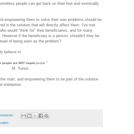
meless people can get back on their feet and eventually
and empowering them to solve their own problems should be
d in the solution that will directly affect them. I've met
who would "think for" their beneficiaries, and for many
. However if the beneficiary is a person, shouldn't they be
stead of being seen as the problem?
ly believe in.
"
r people are NOT stupid
people.
M. Yunus.
the start, and empowering them to be part of the solution
al enterprise.
omments:
vation