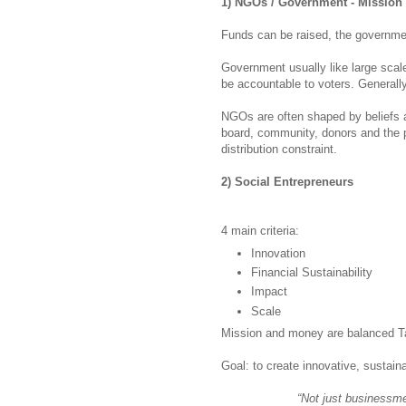
1) NGOs / Government - Mission
Funds can be raised, the governme
Government usually like large scal
be accountable to voters. Generall
NGOs are often shaped by beliefs a
board, community, donors and the pu
distribution constraint.
2) Social Entrepreneurs
4 main criteria:
Innovation
Financial Sustainability
Impact
Scale
Mission and money are balanced Ta
Goal: to create innovative, sustain
“Not just businessm