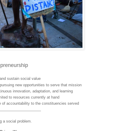
repreneurship
and sustain social value
pursuing new opportunities to serve that mission
inuous innovation, adaptation, and learning
mited to resources currently at hand
 of accountability to the constituencies served
-----------------------------------
 a social problem.