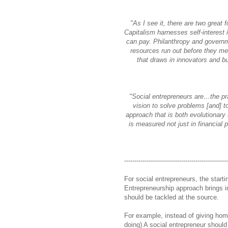
"As I see it, there are two great 
Capitalism harnesses self-interest 
can pay. Philanthropy and governme
resources run out before they m
that draws in innovators and bu
"Social entrepreneurs are…the pra
vision to solve problems [and] 
approach that is both evolutionary
is measured not just in financial p
--------------------------------------------------
For social entrepreneurs, the start
Entrepreneurship approach brings in
should be tackled at the source.
For example, instead of giving ho
doing) A social entrepreneur should